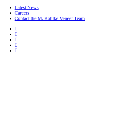
Latest News
Careers
Contact the M. Bohlke Veneer Team