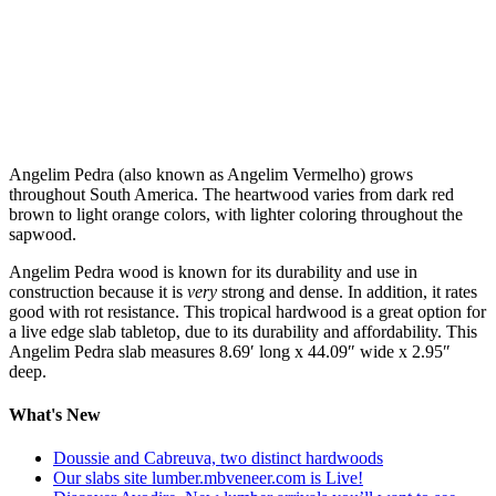
Angelim Pedra (also known as Angelim Vermelho) grows
throughout South America. The heartwood varies from dark red
brown to light orange colors, with lighter coloring throughout the
sapwood.
Angelim Pedra wood is known for its durability and use in
construction because it is
very
strong and dense. In addition, it rates
good with rot resistance. This tropical hardwood is a great option for
a live edge slab tabletop, due to its durability and affordability. This
Angelim Pedra slab measures 8.69′ long x 44.09″ wide x 2.95″
deep.
What's New
Doussie and Cabreuva, two distinct hardwoods
Our slabs site lumber.mbveneer.com is Live!