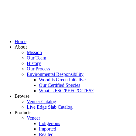
Home
About
Mission
Our Team
History
Our Process
Environmental Responsibility
Wood is Green Initiative
Our Certified Species
What is FSC/PEFC/CITES?
Browse
Veneer Catalog
Live Edge Slab Catalog
Products
Veneer
Indigenous
Imported
Realtec