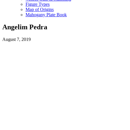
Figure Types
Map of Origins
Mahogany Plate Book
Angelim Pedra
August 7, 2019