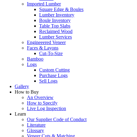
Imported Lumber
Square Edge & Boules
Lumber Inventory
Boule Inventory
Table Top Slabs
Reclaimed Wood
Lumber Services
Engineeered Veneer
Faces & Layons
Cut-To-Size
Bamboo
Logs
Custom Cutting
Purchase Logs
Sell Logs
Gallery
How to Buy
An Overview
How to Specify
Live Log Inspection
Learn
Our Supplier Code of Conduct
Literature
Glossary
Veneer Cuts & Matching