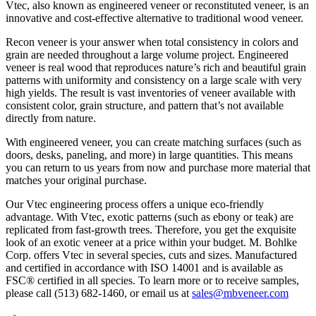
Vtec, also known as engineered veneer or reconstituted veneer, is an
innovative and cost-effective alternative to traditional wood veneer.
Recon veneer is your answer when total consistency in colors and
grain are needed throughout a large volume project. Engineered
veneer is real wood that reproduces nature’s rich and beautiful grain
patterns with uniformity and consistency on a large scale with very
high yields. The result is vast inventories of veneer available with
consistent color, grain structure, and pattern that’s not available
directly from nature.
With engineered veneer, you can create matching surfaces (such as
doors, desks, paneling, and more) in large quantities. This means
you can return to us years from now and purchase more material that
matches your original purchase.
Our Vtec engineering process offers a unique eco-friendly
advantage. With Vtec, exotic patterns (such as ebony or teak) are
replicated from fast-growth trees. Therefore, you get the exquisite
look of an exotic veneer at a price within your budget. M. Bohlke
Corp. offers Vtec in several species, cuts and sizes. Manufactured
and certified in accordance with ISO 14001 and is available as
FSC® certified in all species. To learn more or to receive samples,
please call (513) 682-1460, or email us at
sales@mbveneer.com