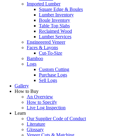
Imported Lumber
Square Edge & Boules
Lumber Inventory
Boule Inventory
Table Top Slabs
Reclaimed Wood
Lumber Services
Engineeered Veneer
Faces & Layons
Cut-To-Size
Bamboo
Logs
Custom Cutting
Purchase Logs
Sell Logs
Gallery
How to Buy
An Overview
How to Specify
Live Log Inspection
Learn
Our Supplier Code of Conduct
Literature
Glossary
Veneer Cuts & Matching