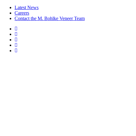
Latest News
Careers
Contact the M. Bohlke Veneer Team