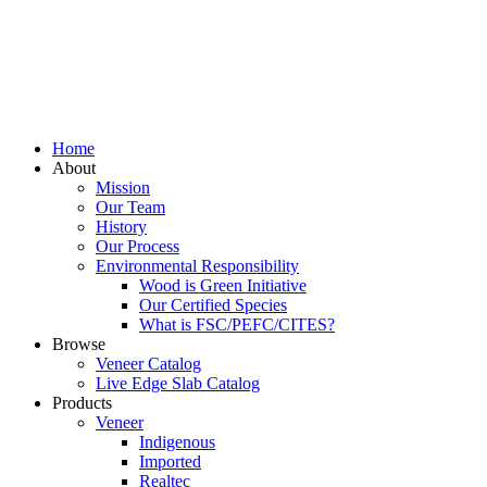
Home
About
Mission
Our Team
History
Our Process
Environmental Responsibility
Wood is Green Initiative
Our Certified Species
What is FSC/PEFC/CITES?
Browse
Veneer Catalog
Live Edge Slab Catalog
Products
Veneer
Indigenous
Imported
Realtec