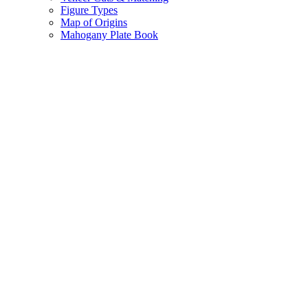
Figure Types
Map of Origins
Mahogany Plate Book
Vtec
Engineered
Veneer