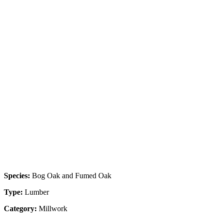
Species:
Bog Oak and Fumed Oak
Type:
Lumber
Category:
Millwork