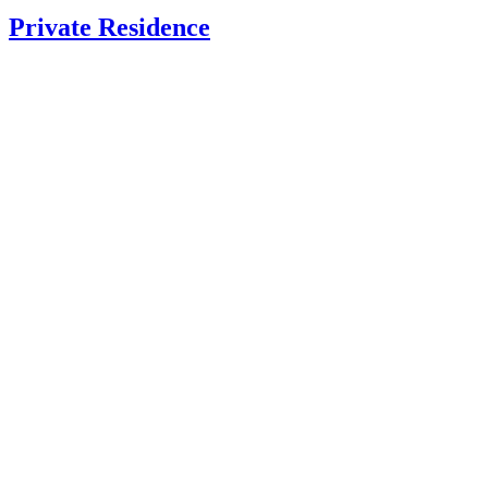
Private Residence