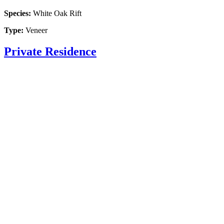
Species:
White Oak Rift
Type:
Veneer
Private Residence