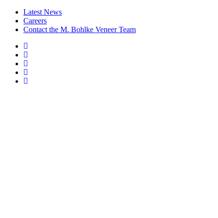
Latest News
Careers
Contact the M. Bohlke Veneer Team