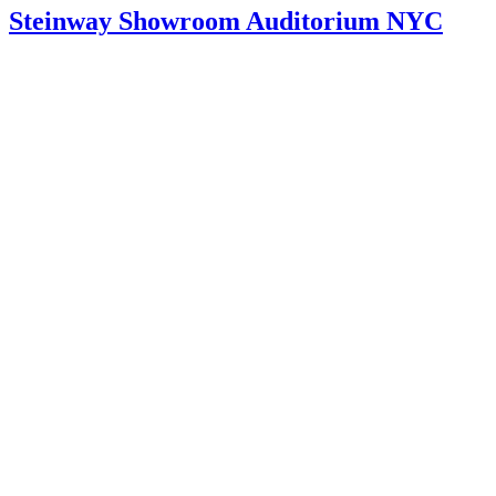
Steinway Showroom Auditorium NYC