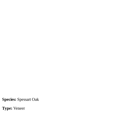
Species:
Spessart Oak
Type:
Veneer