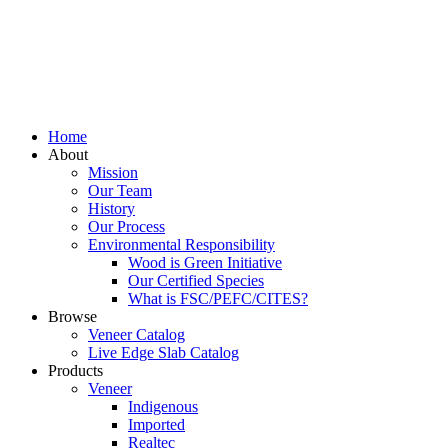
Home
About
Mission
Our Team
History
Our Process
Environmental Responsibility
Wood is Green Initiative
Our Certified Species
What is FSC/PEFC/CITES?
Browse
Veneer Catalog
Live Edge Slab Catalog
Products
Veneer
Indigenous
Imported
Realtec