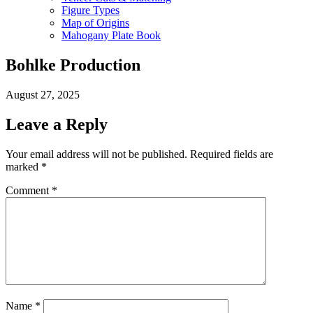
Figure Types
Map of Origins
Mahogany Plate Book
Bohlke Production
August 27, 2025
Leave a Reply
Your email address will not be published.
Required fields are
marked
*
Comment
*
Name
*