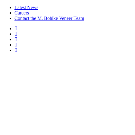
Latest News
Careers
Contact the M. Bohlke Veneer Team