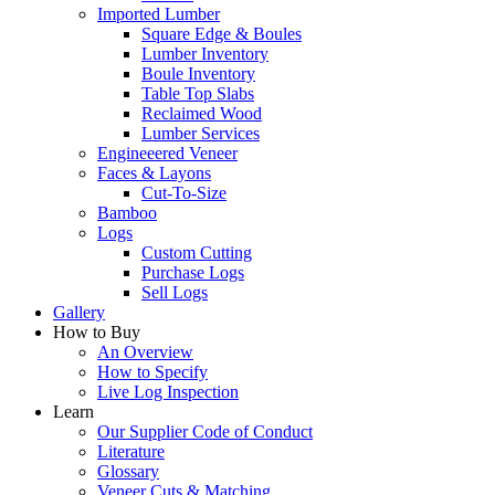
Imported Lumber
Square Edge & Boules
Lumber Inventory
Boule Inventory
Table Top Slabs
Reclaimed Wood
Lumber Services
Engineeered Veneer
Faces & Layons
Cut-To-Size
Bamboo
Logs
Custom Cutting
Purchase Logs
Sell Logs
Gallery
How to Buy
An Overview
How to Specify
Live Log Inspection
Learn
Our Supplier Code of Conduct
Literature
Glossary
Veneer Cuts & Matching