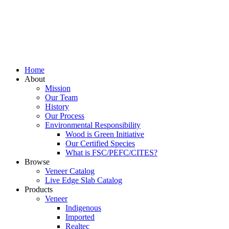
Home
About
Mission
Our Team
History
Our Process
Environmental Responsibility
Wood is Green Initiative
Our Certified Species
What is FSC/PEFC/CITES?
Browse
Veneer Catalog
Live Edge Slab Catalog
Products
Veneer
Indigenous
Imported
Realtec