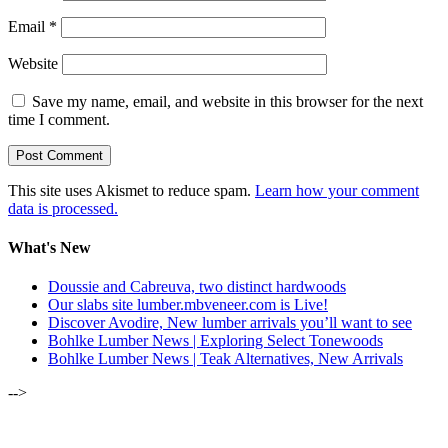
Email
*
Website
Save my name, email, and website in this browser for the next
time I comment.
This site uses Akismet to reduce spam.
Learn how your comment
data is processed.
What's New
Doussie and Cabreuva, two distinct hardwoods
Our slabs site lumber.mbveneer.com is Live!
Discover Avodire, New lumber arrivals you’ll want to see
Bohlke Lumber News | Exploring Select Tonewoods
Bohlke Lumber News | Teak Alternatives, New Arrivals
-->
ALSO OF INTEREST: