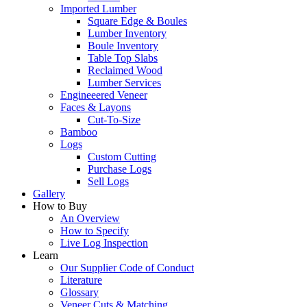
Imported Lumber
Square Edge & Boules
Lumber Inventory
Boule Inventory
Table Top Slabs
Reclaimed Wood
Lumber Services
Engineeered Veneer
Faces & Layons
Cut-To-Size
Bamboo
Logs
Custom Cutting
Purchase Logs
Sell Logs
Gallery
How to Buy
An Overview
How to Specify
Live Log Inspection
Learn
Our Supplier Code of Conduct
Literature
Glossary
Veneer Cuts & Matching