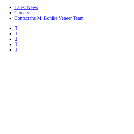
Latest News
Careers
Contact the M. Bohlke Veneer Team