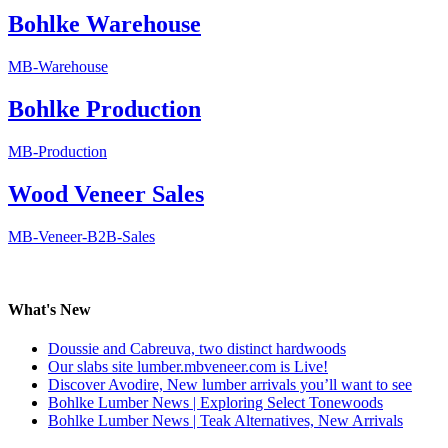
Bohlke Warehouse
MB-Warehouse
Bohlke Production
MB-Production
Wood Veneer Sales
MB-Veneer-B2B-Sales
What's New
Doussie and Cabreuva, two distinct hardwoods
Our slabs site lumber.mbveneer.com is Live!
Discover Avodire, New lumber arrivals you’ll want to see
Bohlke Lumber News | Exploring Select Tonewoods
Bohlke Lumber News | Teak Alternatives, New Arrivals