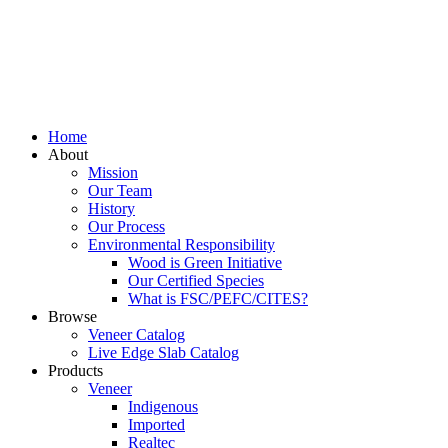
Home
About
Mission
Our Team
History
Our Process
Environmental Responsibility
Wood is Green Initiative
Our Certified Species
What is FSC/PEFC/CITES?
Browse
Veneer Catalog
Live Edge Slab Catalog
Products
Veneer
Indigenous
Imported
Realtec