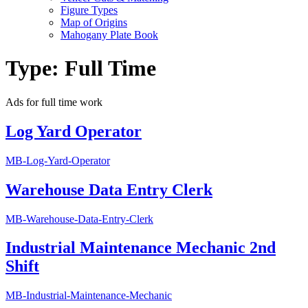
Figure Types
Map of Origins
Mahogany Plate Book
Type:
Full Time
Ads for full time work
Log Yard Operator
MB-Log-Yard-Operator
Warehouse Data Entry Clerk
MB-Warehouse-Data-Entry-Clerk
Industrial Maintenance Mechanic 2nd
Shift
MB-Industrial-Maintenance-Mechanic