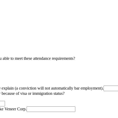
u able to meet these attendance requirements?
e explain (a conviction will not automatically bar employment).
because of visa or immigration status?
lke Veneer Corp.