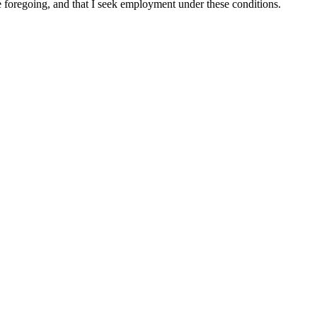
he foregoing, and that I seek employment under these conditions.
 TEAK ALTERNATIVES, NEW ARRIVALS