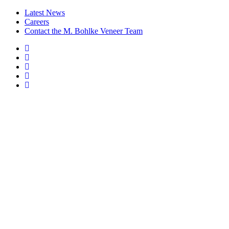
Latest News
Careers
Contact the M. Bohlke Veneer Team