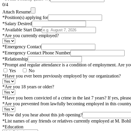
0
/4
Attach Resume
*
Position(s) applying for
*
Salary Desired
*
Available Start Date
*
Are you currently employed?
*
Emergency Contact
*
Emergency Contact Phone Number
*
Relationship
*
Prompt and regular attendance is a condition of employment. Are yo
Yes
No
*
Have you ever been previously employed by our organization?
*
Are you 18 years or older?
*
Have you been convicted of a crime in the last 7 years? If yes, pleas
*
Are you prevented from lawfully becoming employed in this country 
*
How did you hear about this job opening?
*
List names of any friends or relatives currently employed at M. Boh
*
Education