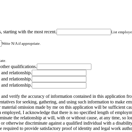
 starting with the most recent.
List employer
Write N/A if appropriate.
ate.
 other qualifications.
 and relationship.
 and relationship.
 and relationship.
 and verify the accuracy of information contained in this application fro
esentatives for seeking, gathering, and using such information to make e
 material omission made by me on this application will be sufficient cau
employed, I acknowledge that there is no specified length of employmen
nate the relationship at will, with or without cause, at any time, so long
ire or otherwise discriminate against a qualified individual with a disab
 required to provide satisfactory proof of identity and legal work autho