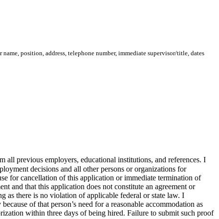
 name, position, address, telephone number, immediate supervisor/title, dates
m all previous employers, educational institutions, and references. I
mployment decisions and all other persons or organizations for
se for cancellation of this application or immediate termination of
t and that this application does not constitute an agreement or
 as there is no violation of applicable federal or state law. I
ility because of that person’s need for a reasonable accommodation as
rization within three days of being hired. Failure to submit such proof