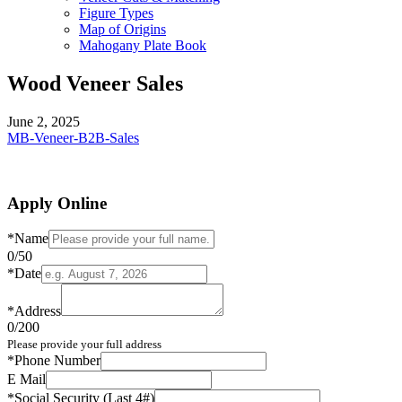
Figure Types
Map of Origins
Mahogany Plate Book
Wood Veneer Sales
June 2, 2025
MB-Veneer-B2B-Sales
Apply Online
*
Name
0
/50
*
Date
*
Address
0
/200
Please provide your full address
*
Phone Number
E Mail
*
Social Security (Last 4#)