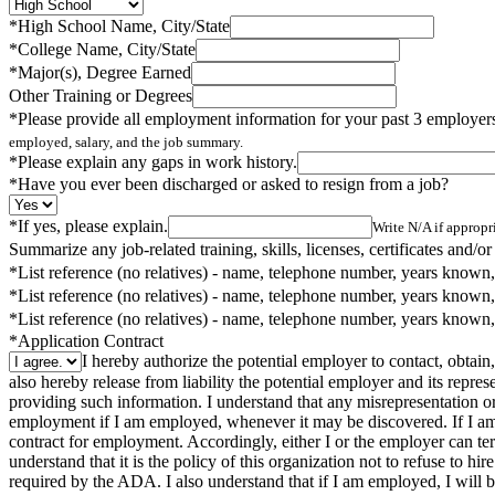
*
High School Name, City/State
*
College Name, City/State
*
Major(s), Degree Earned
Other Training or Degrees
*
Please provide all employment information for your past 3 employers,
employed, salary, and the job summary.
*
Please explain any gaps in work history.
*
Have you ever been discharged or asked to resign from a job?
*
If yes, please explain.
Write N/A if appropri
Summarize any job-related training, skills, licenses, certificates and/or
*
List reference (no relatives) - name, telephone number, years known,
*
List reference (no relatives) - name, telephone number, years known,
*
List reference (no relatives) - name, telephone number, years known,
*
Application Contract
I hereby authorize the potential employer to contact, obtain,
also hereby release from liability the potential employer and its repr
providing such information. I understand that any misrepresentation or
employment if I am employed, whenever it may be discovered. If I am 
contract for employment. Accordingly, either I or the employer can termi
understand that it is the policy of this organization not to refuse to h
required by the ADA. I also understand that if I am employed, I will be