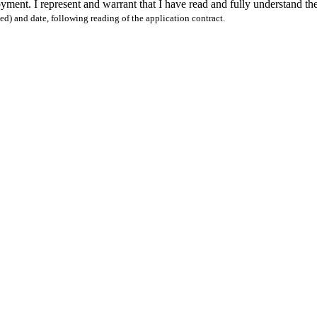
oyment. I represent and warrant that I have read and fully understand t
nted) and date, following reading of the application contract.
OHLKE LUMBER NEWSLETTER
BOHLKE LUMBER NEWS |
ER NEWSLETTER