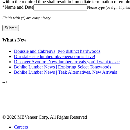
within the required time shall result in immediate termination of empl
*
Name and Date
Please type (or sign, if pri
Fields with (*) are compulsory.
What's New
Doussie and Cabreuva, two distinct hardwoods
Our slabs site lumber.mbveneer.com is Live!
Discover Avodire, New lumber arrivals you’ll want to see
Bohlke Lumber News | Exploring Select Tonewoods
Bohlke Lumber News | Teak Alternatives, New Arrivals
-->
ALSO OF INTEREST:
JANUARY-FEBRUARY 2023 | B
JANUARY-FEBRUARY 2020 | LUMB
© 2026 MBVeneer Corp, All Rights Reserved
Careers