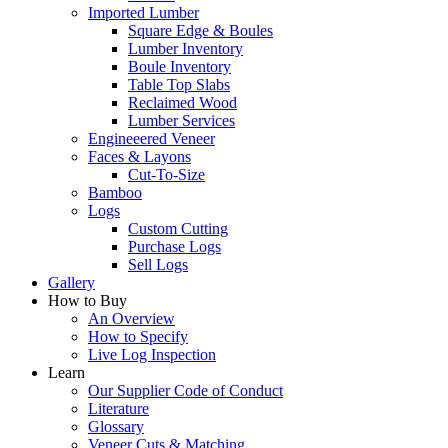
Imported Lumber
Square Edge & Boules
Lumber Inventory
Boule Inventory
Table Top Slabs
Reclaimed Wood
Lumber Services
Engineeered Veneer
Faces & Layons
Cut-To-Size
Bamboo
Logs
Custom Cutting
Purchase Logs
Sell Logs
Gallery
How to Buy
An Overview
How to Specify
Live Log Inspection
Learn
Our Supplier Code of Conduct
Literature
Glossary
Veneer Cuts & Matching