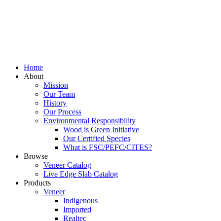
Home
About
Mission
Our Team
History
Our Process
Environmental Responsibility
Wood is Green Initiative
Our Certified Species
What is FSC/PEFC/CITES?
Browse
Veneer Catalog
Live Edge Slab Catalog
Products
Veneer
Indigenous
Imported
Realtec