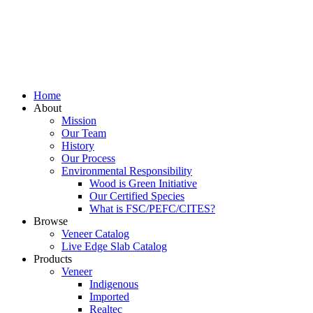
Home
About
Mission
Our Team
History
Our Process
Environmental Responsibility
Wood is Green Initiative
Our Certified Species
What is FSC/PEFC/CITES?
Browse
Veneer Catalog
Live Edge Slab Catalog
Products
Veneer
Indigenous
Imported
Realtec