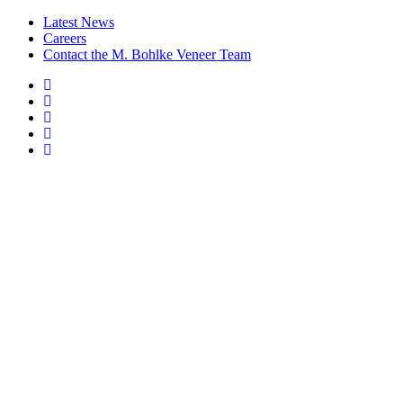
Latest News
Careers
Contact the M. Bohlke Veneer Team