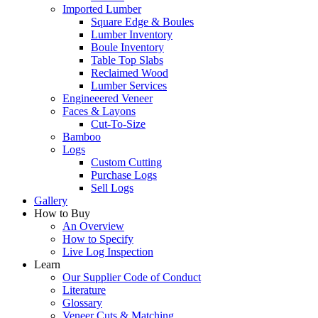
Imported Lumber
Square Edge & Boules
Lumber Inventory
Boule Inventory
Table Top Slabs
Reclaimed Wood
Lumber Services
Engineeered Veneer
Faces & Layons
Cut-To-Size
Bamboo
Logs
Custom Cutting
Purchase Logs
Sell Logs
Gallery
How to Buy
An Overview
How to Specify
Live Log Inspection
Learn
Our Supplier Code of Conduct
Literature
Glossary
Veneer Cuts & Matching