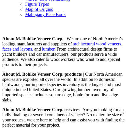
Figure Types
Map of Origins
Mahogany Plate Book
About
About M. Bohlke Veneer Corp.
| We are one of North America’s
leading manufacturers and suppliers of
architectural wood veneers,
faces and layons,
and
lumber.
From architectural design firms to
yacht builders and car manufacturers, our products serve a wide
audience. We also cater to woodworkers who want to add special
products to their projects.
About M. Bohlke Veneer Corp. products |
Our North American
species are exported all over the world. In addition to domestic
hardwoods, our imported species inventory is the largest and most
unique in the United States. Our growing lumber inventory of
imported species includes square edge, boule form and live edge
slabs.
About M. Bohlke Veneer Corp. services
| Are you looking for an
individual log or several containers of veneer? No matter the size of
your request, we are here to help and can assist you with finding the
perfect material for your project.