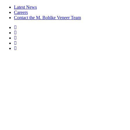
Latest News
Careers
Contact the M. Bohlke Veneer Team