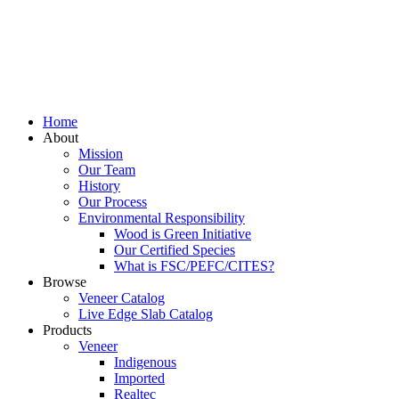
Home
About
Mission
Our Team
History
Our Process
Environmental Responsibility
Wood is Green Initiative
Our Certified Species
What is FSC/PEFC/CITES?
Browse
Veneer Catalog
Live Edge Slab Catalog
Products
Veneer
Indigenous
Imported
Realtec