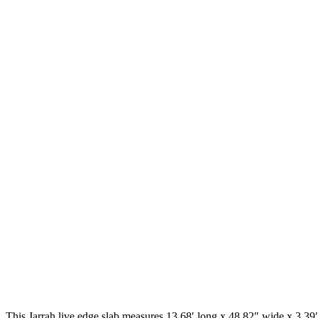
This Jarrah live edge slab measures 13.68′ long x 48.82″ wide x 3.39″ 