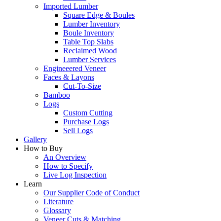
Imported Lumber
Square Edge & Boules
Lumber Inventory
Boule Inventory
Table Top Slabs
Reclaimed Wood
Lumber Services
Engineeered Veneer
Faces & Layons
Cut-To-Size
Bamboo
Logs
Custom Cutting
Purchase Logs
Sell Logs
Gallery
How to Buy
An Overview
How to Specify
Live Log Inspection
Learn
Our Supplier Code of Conduct
Literature
Glossary
Veneer Cuts & Matching