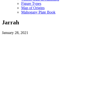
Figure Types
Map of Origins
Mahogany Plate Book
Jarrah
January 28, 2021