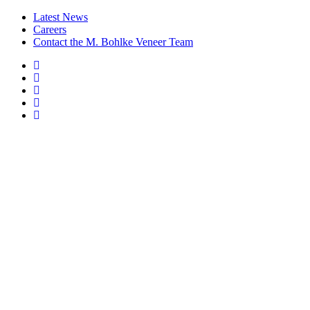
Latest News
Careers
Contact the M. Bohlke Veneer Team