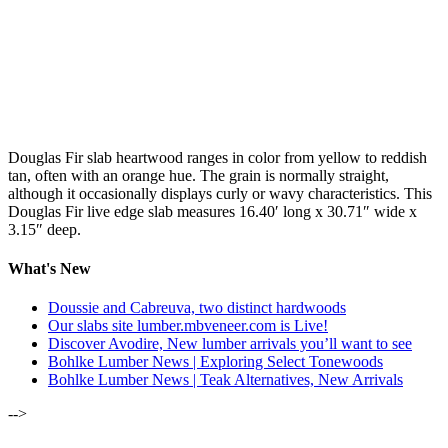
Douglas Fir slab heartwood ranges in color from yellow to reddish
tan, often with an orange hue. The grain is normally straight,
although it occasionally displays curly or wavy characteristics. This
Douglas Fir live edge slab measures 16.40′ long x 30.71″ wide x
3.15″ deep.
What's New
Doussie and Cabreuva, two distinct hardwoods
Our slabs site lumber.mbveneer.com is Live!
Discover Avodire, New lumber arrivals you’ll want to see
Bohlke Lumber News | Exploring Select Tonewoods
Bohlke Lumber News | Teak Alternatives, New Arrivals
-->