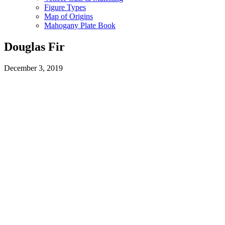
Figure Types
Map of Origins
Mahogany Plate Book
Douglas Fir
December 3, 2019