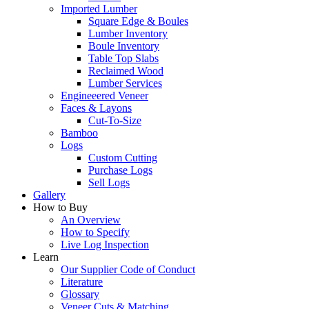
Imported Lumber
Square Edge & Boules
Lumber Inventory
Boule Inventory
Table Top Slabs
Reclaimed Wood
Lumber Services
Engineeered Veneer
Faces & Layons
Cut-To-Size
Bamboo
Logs
Custom Cutting
Purchase Logs
Sell Logs
Gallery
How to Buy
An Overview
How to Specify
Live Log Inspection
Learn
Our Supplier Code of Conduct
Literature
Glossary
Veneer Cuts & Matching