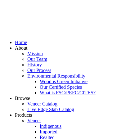
Home
About
Mission
Our Team
History
Our Process
Environmental Responsibility
Wood is Green Initiative
Our Certified Species
What is FSC/PEFC/CITES?
Browse
Veneer Catalog
Live Edge Slab Catalog
Products
Veneer
Indigenous
Imported
Realtec