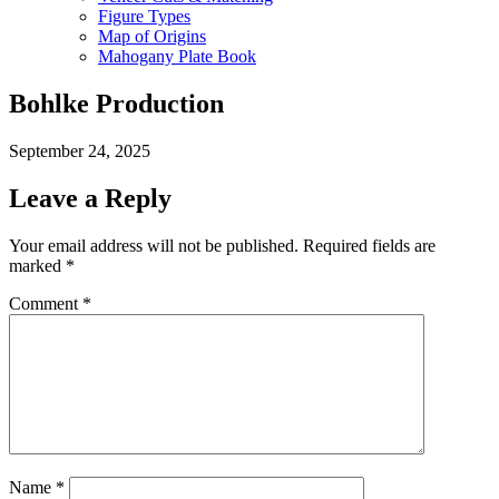
Figure Types
Map of Origins
Mahogany Plate Book
Bohlke Production
September 24, 2025
Leave a Reply
Your email address will not be published.
Required fields are
marked
*
Comment
*
Name
*