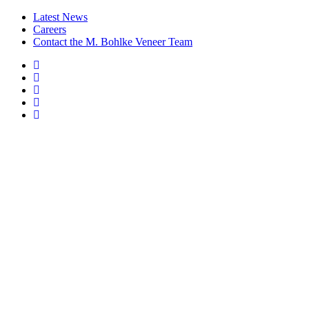
Latest News
Careers
Contact the M. Bohlke Veneer Team