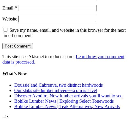
Email
*
Website
Save my name, email, and website in this browser for the next
time I comment.
This site uses Akismet to reduce spam.
Learn how your comment
data is processed.
What's New
Doussie and Cabreuva, two distinct hardwoods
Our slabs site lumber.mbveneer.com is Live!
Discover Avodire, New lumber arrivals you’ll want to see
Bohlke Lumber News | Exploring Select Tonewoods
Bohlke Lumber News | Teak Alternatives, New Arrivals
-->
ALSO OF INTEREST: