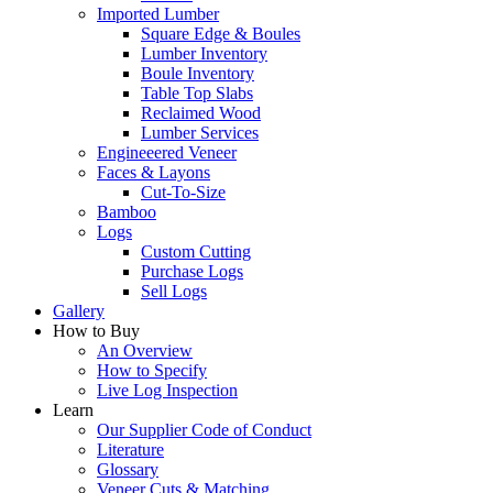
Imported Lumber
Square Edge & Boules
Lumber Inventory
Boule Inventory
Table Top Slabs
Reclaimed Wood
Lumber Services
Engineeered Veneer
Faces & Layons
Cut-To-Size
Bamboo
Logs
Custom Cutting
Purchase Logs
Sell Logs
Gallery
How to Buy
An Overview
How to Specify
Live Log Inspection
Learn
Our Supplier Code of Conduct
Literature
Glossary
Veneer Cuts & Matching