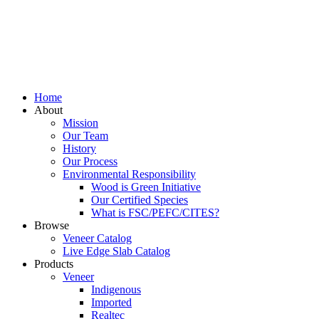
Home
About
Mission
Our Team
History
Our Process
Environmental Responsibility
Wood is Green Initiative
Our Certified Species
What is FSC/PEFC/CITES?
Browse
Veneer Catalog
Live Edge Slab Catalog
Products
Veneer
Indigenous
Imported
Realtec